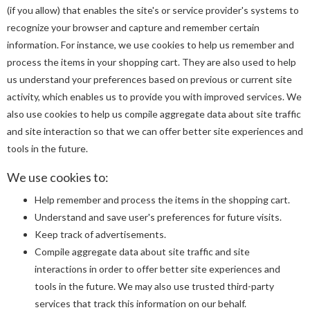
(if you allow) that enables the site's or service provider's systems to
recognize your browser and capture and remember certain
information. For instance, we use cookies to help us remember and
process the items in your shopping cart. They are also used to help
us understand your preferences based on previous or current site
activity, which enables us to provide you with improved services. We
also use cookies to help us compile aggregate data about site traffic
and site interaction so that we can offer better site experiences and
tools in the future.
We use cookies to:
Help remember and process the items in the shopping cart.
Understand and save user's preferences for future visits.
Keep track of advertisements.
Compile aggregate data about site traffic and site
interactions in order to offer better site experiences and
tools in the future. We may also use trusted third-party
services that track this information on our behalf.