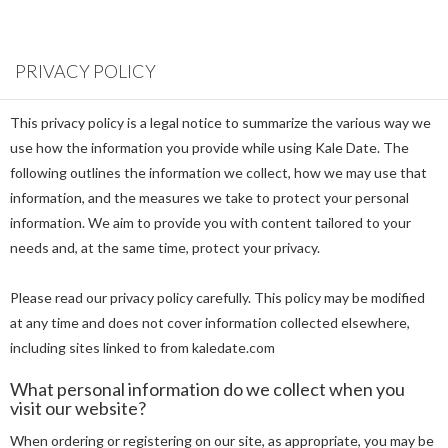
PRIVACY POLICY
This privacy policy is a legal notice to summarize the various way we
use how the information you provide while using Kale Date. The
following outlines the information we collect, how we may use that
information, and the measures we take to protect your personal
information. We aim to provide you with content tailored to your
needs and, at the same time, protect your privacy.
Please read our privacy policy carefully. This policy may be modified
at any time and does not cover information collected elsewhere,
including sites linked to from kaledate.com
What personal information do we collect when you
visit our website?
When ordering or registering on our site, as appropriate, you may be