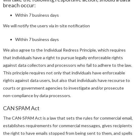
breach occur:
Within 7 business days
We will notify the users via in-site notification
Within 7 business days
We also agree to the Individual Redress Principle, which requires
that individuals have a right to pursue legally enforceable rights
against data collectors and processors who fail to adhere to the law.
This principle requires not only that individuals have enforceable
rights against data users, but also that individuals have recourse to
courts or government agencies to investigate and/or prosecute
non-compliance by data processors.
CAN SPAM Act
The CAN-SPAM Act is a law that sets the rules for commercial email,
establishes requirements for commercial messages, gives recipients
the right to have emails stopped from being sent to them, and spells