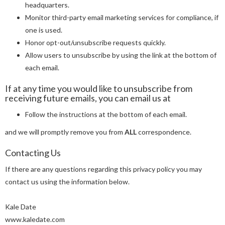
headquarters.
Monitor third-party email marketing services for compliance, if
one is used.
Honor opt-out/unsubscribe requests quickly.
Allow users to unsubscribe by using the link at the bottom of
each email.
If at any time you would like to unsubscribe from
receiving future emails, you can email us at
Follow the instructions at the bottom of each email.
and we will promptly remove you from
ALL
correspondence.
Contacting Us
If there are any questions regarding this privacy policy you may
contact us using the information below.
Kale Date
www.kaledate.com