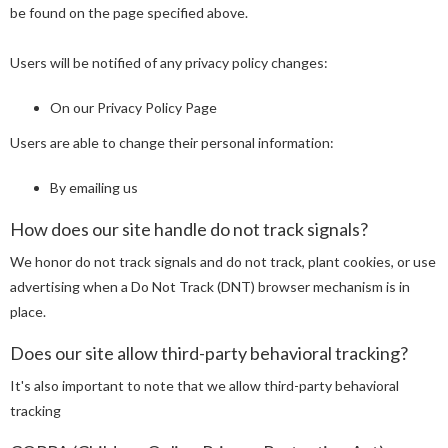
be found on the page specified above.
Users will be notified of any privacy policy changes:
On our Privacy Policy Page
Users are able to change their personal information:
By emailing us
How does our site handle do not track signals?
We honor do not track signals and do not track, plant cookies, or use
advertising when a Do Not Track (DNT) browser mechanism is in
place.
Does our site allow third-party behavioral tracking?
It's also important to note that we allow third-party behavioral
tracking