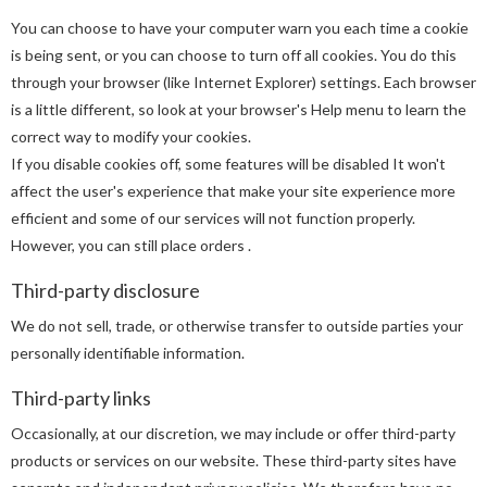
You can choose to have your computer warn you each time a cookie
is being sent, or you can choose to turn off all cookies. You do this
through your browser (like Internet Explorer) settings. Each browser
is a little different, so look at your browser's Help menu to learn the
correct way to modify your cookies.
If you disable cookies off, some features will be disabled It won't
affect the user's experience that make your site experience more
efficient and some of our services will not function properly.
However, you can still place orders .
Third-party disclosure
We do not sell, trade, or otherwise transfer to outside parties your
personally identifiable information.
Third-party links
Occasionally, at our discretion, we may include or offer third-party
products or services on our website. These third-party sites have