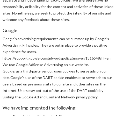
separate and independent privacy policies. We therefore have no
responsibility or liability for the content and activities of these linked
sites. Nonetheless, we seek to protect the integrity of our site and
welcome any feedback about these sites.
Google
Google's advertising requirements can be summed up by Google's
Advertising Principles. They are put in place to provide a positive
experience for users.
https://support.google.com/adwordspolicy/answer/1316548?hl=en
We use Google AdSense Advertising on our website.
Google, as a third-party vendor, uses cookies to serve ads on our
site. Google's use of the DART cookie enables it to serve ads to our
users based on previous visits to our site and other sites on the
Internet. Users may opt-out of the use of the DART cookie by
visiting the Google Ad and Content Network privacy policy.
We have implemented the following: