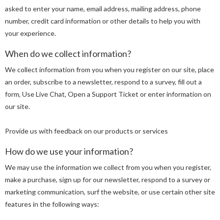
asked to enter your name, email address, mailing address, phone
number, credit card information or other details to help you with
your experience.
When do we collect information?
We collect information from you when you register on our site, place
an order, subscribe to a newsletter, respond to a survey, fill out a
form, Use Live Chat, Open a Support Ticket or enter information on
our site.
Provide us with feedback on our products or services
How do we use your information?
We may use the information we collect from you when you register,
make a purchase, sign up for our newsletter, respond to a survey or
marketing communication, surf the website, or use certain other site
features in the following ways: