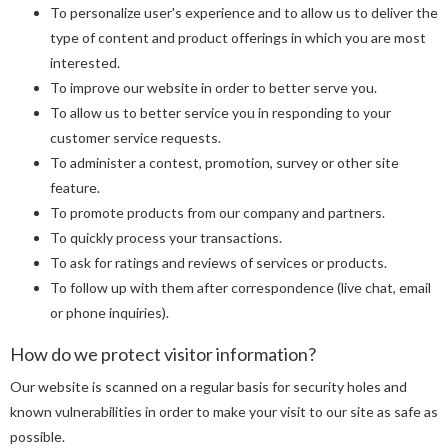
To personalize user's experience and to allow us to deliver the
type of content and product offerings in which you are most
interested.
To improve our website in order to better serve you.
To allow us to better service you in responding to your
customer service requests.
To administer a contest, promotion, survey or other site
feature.
To promote products from our company and partners.
To quickly process your transactions.
To ask for ratings and reviews of services or products.
To follow up with them after correspondence (live chat, email
or phone inquiries).
How do we protect visitor information?
Our website is scanned on a regular basis for security holes and
known vulnerabilities in order to make your visit to our site as safe as
possible.