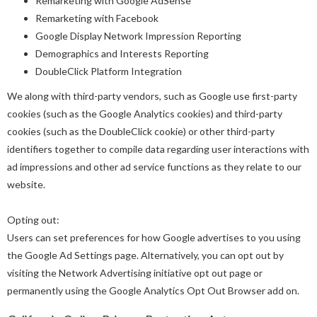
Remarketing with Google AdSense
Remarketing with Facebook
Google Display Network Impression Reporting
Demographics and Interests Reporting
DoubleClick Platform Integration
We along with third-party vendors, such as Google use first-party
cookies (such as the Google Analytics cookies) and third-party
cookies (such as the DoubleClick cookie) or other third-party
identifiers together to compile data regarding user interactions with
ad impressions and other ad service functions as they relate to our
website.
Opting out:
Users can set preferences for how Google advertises to you using
the Google Ad Settings page. Alternatively, you can opt out by
visiting the Network Advertising initiative opt out page or
permanently using the Google Analytics Opt Out Browser add on.