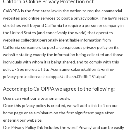
California Online Privacy Protection Act
CalOPPA is the first state law in the nation to require commercial
websites and online services to post a privacy policy. The law's reach
stretches well beyond California to require a person or company in
the United States (and conceivably the world) that operates
websites collecting personally identifiable information from
California consumers to post a conspicuous privacy policy on its
website stating exactly the information being collected and those
individuals with whom it is being shared, and to comply with this
policy. - See more at: http://consumercal.org/california-online-
privacy-protection-act-caloppa/#sthash.0FdRbT51.dpuf
According to CalOPPA we agree to the following:
Users can visit our site anonymously.
Once this privacy policy is created, we will add a link to it on our
home page or as a minimum on the first significant page after
entering our website.
Our Privacy Policy link includes the word 'Privacy' and can be easily