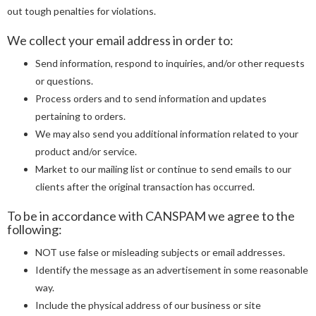
out tough penalties for violations.
We collect your email address in order to:
Send information, respond to inquiries, and/or other requests
or questions.
Process orders and to send information and updates
pertaining to orders.
We may also send you additional information related to your
product and/or service.
Market to our mailing list or continue to send emails to our
clients after the original transaction has occurred.
To be in accordance with CANSPAM we agree to the
following:
NOT use false or misleading subjects or email addresses.
Identify the message as an advertisement in some reasonable
way.
Include the physical address of our business or site