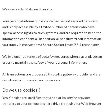
We use regular Malware Scanning.
Your personal information is contained behind secured networks
and is only accessible by a limited number of persons who have
special access rights to such systems, and are required to keep the
information confidential. In addition, all sensitive/credit information
you supply is encrypted via Secure Socket Layer (SSL) technology.
We implement a variety of security measures when a user places an
order to maintain the safety of your personal information.
All transactions are processed through a gateway provider and are
not stored or processed on our servers.
Do we use 'cookies'?
Yes. Cookies are small files that a site or its service provider
transfers to your computer's hard drive through your Web browser