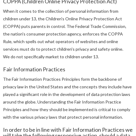
COPPA (Children Online Privacy Protection Act)
When it comes to the collection of personal information from
children under 13, the Children's Online Privacy Protection Act
(COPPA) puts parents in control. The Federal Trade Commission,
the nation's consumer protection agency, enforces the COPPA
Rule, which spells out what operators of websites and online
services must do to protect children's privacy and safety online.
We do not specifically market to children under 13.
Fair Information Practices
The Fair Information Practices Principles form the backbone of
privacy law in the United States and the concepts they include have
played a significant role in the development of data protection laws
around the globe. Understanding the Fair Information Practice
Principles and how they should be implemented is critical to comply
with the various privacy laws that protect personal information.
In order to be in line with Fair Information Practices we
will take the following responsive action, should a data