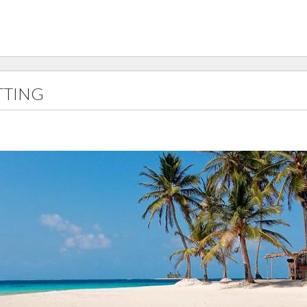
TTING