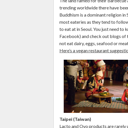
The land famed for their barbecue 
trending worldwide there have been
Buddhism is a dominant religion in S
most eateries as they tend to follow
to eat at in Seoul. You just need to
Facebook) and check out blogs of t
not eat dairy, eggs, seafood or mea
Here’s a vegan restaurant suggesti
Taipei (Taiwan)
Lacto and Ovo products are rarely u