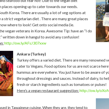
and seafood but fear not! Due to the vegan diet
 places opening up to cater towards our needs.
outh Korea. There are usually a lot of veg options at
 a strict vegetarian diet . There are many great places
 know where to look! Get onto social media (ie.
he vegan veterans in Korea. Awesome Tip: have an “I do
t” written down in hangul to avoid any confusion!
on:
http://ow.ly/AFsJ307xxw
Ankara (Turkey)
Turkey offers a varied diet. There are many renowned ve
cater to Vegans. Food options for us are not scarce here
hummus are everywhere. You just have to be aware of y
throughout dressings and sauces. Instead of dairy, to he
fresh or starch ingredients such as tomatoes or pulses!
Here’s a vegan restaurant suggestion:
http://ow.ly/oX
sed in Tawainese cuisine. When they are, they tend to