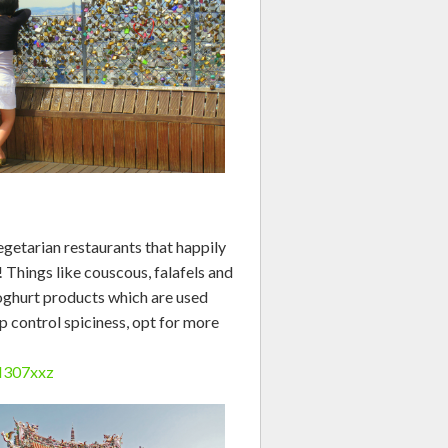
getarian restaurants that happily
! Things like couscous, falafels and
oghurt products which are used
lp control spiciness, opt for more
oN307xxz