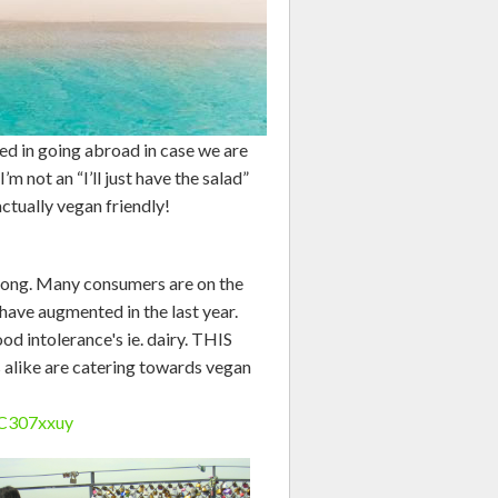
ged in going abroad in case we are
’m not an “I’ll just have the salad”
actually vegan friendly!
trong. Many consumers are on the
 have augmented in the last year.
d intolerance's ie. dairy. THIS
 alike are catering towards vegan
pC307xxuy