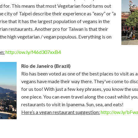
id for. This means that most Vegetarian food turns out
e city of Taipei describe their experience as “easy” or “a
ise that it has the largest population of vegans in the
ian restaurants. Another pro for Taiwan is that their
 the high vegetarian / vegan populous. Everything is on
on:
http://ow.ly/f46d307xxB4
Rio de Janeiro (Brazil)
Rio has been voted as one of the best places to visit as 
vegans have made their way there. They've come to dis
for us too! With just a few key phrases, you know the us
one piece. You can even travel along the coast whilst yo
restaurants to visit in Ipanema. Sun, sea, and eats!
Here’s a vegan restaurant suggestion:
http://ow.ly/bF