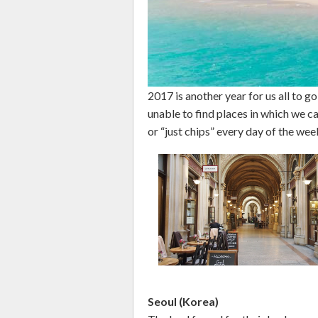
2017 is another year for us all to 
unable to find places in which we can
or “just chips” every day of the wee
Seoul (Korea)