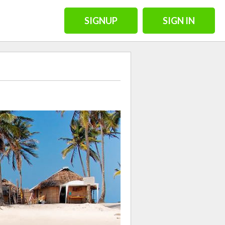
SIGNUP
SIGN IN