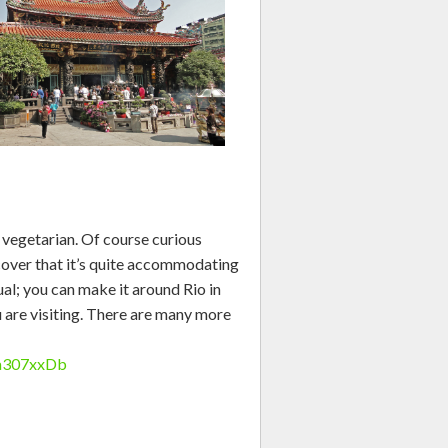
a vegetarian. Of course curious
cover that it’s quite accommodating
ual; you can make it around Rio in
u are visiting. There are many more
wa307xxDb