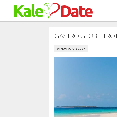
GASTRO GLOBE-TRO
9TH JANUARY 2017