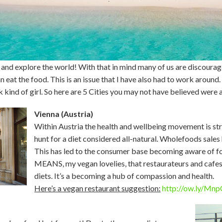
go and explore the world! With that in mind many of us are discoura
 eat the food. This is an issue that I have also had to work around. I
k kind of girl. So here are 5 Cities you may not have believed were 
Vienna (Austria)
Within Austria the health and wellbeing movement is s
hunt for a diet considered all-natural. Wholefoods sales
This has led to the consumer base becoming aware of foo
MEANS, my vegan lovelies, that restaurateurs and cafes
diets. It’s a becoming a hub of compassion and health.
Here’s a vegan restaurant suggestion:
http://ow.ly/Mn