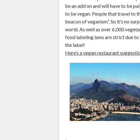
be an add on and will have to be pa
to be vegan. People that travel to th
beacon of veganism”. So it’s no surpr
world. As well as over 6,000 vegetar
food labeling laws are strict due to
the label!
Here’s a vegan restaurant suggesti